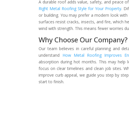
A durable roof adds value, safety, and peace o
Right Metal Roofing Style for Your Property
. Di
or building. You may prefer a modern look with cl
surfaces resist cracks, insects, and fire, which 
wind with strength. This means fewer worries du
Why Choose Our Company?
Our team believes in careful planning and det
understand
How Metal Roofing Improves Ene
absorption during hot months. This may help 
focus on clear timelines and clean job sites. 
improve curb appeal, we guide you step by step.
start to finish.