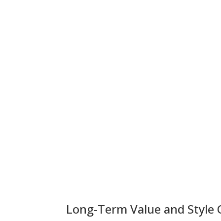
Long-Term Value and Style 