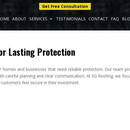
Get Free Consultation
OME
ABOUT
SERVICES
TESTIMONIALS
CONTACT
FAQ
BL
or Lasting Protection
or homes and businesses that need reliable protection. Our team pr
ith careful planning and clear communication. At SG Roofing, we foc
p customers feel secure in their investment.