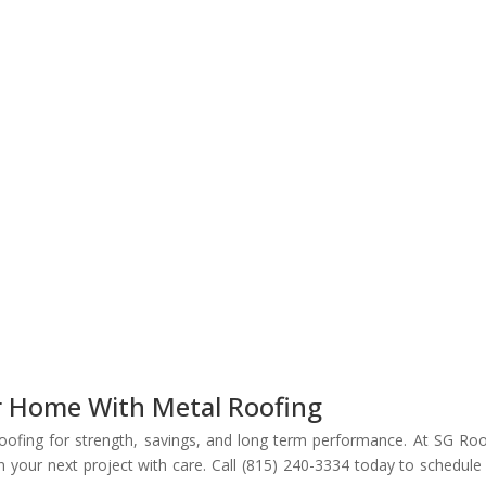
r Home With Metal Roofing
roofing for strength, savings, and long term performance. At SG Roo
 your next project with care. Call (815) 240-3334 today to schedule