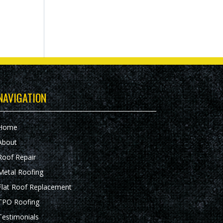
NAVIGATION
Home
About
Roof Repair
Metal Roofing
Flat Roof Replacement
TPO Roofing
Testimonials