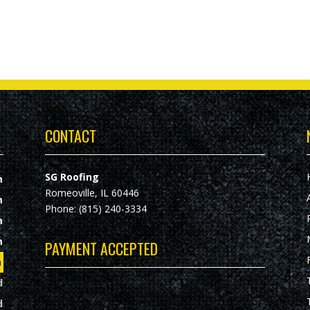
CONTACT
SG Roofing
m
Romeoville, IL 60446
m
Phone: (815) 240-3334
m
m
PAYMENT ACCEPTED
m
d
d