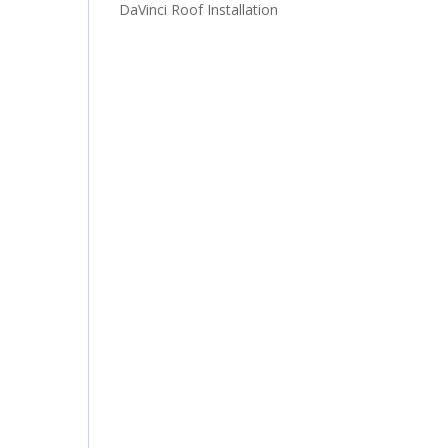
DaVinci Roof Installation