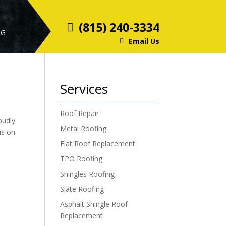
(815) 240-3334
OG
Email Us
Services
Roof Repair
oudly
Metal Roofing
us on
Flat Roof Replacement
TPO Roofing
Shingles Roofing
Slate Roofing
Asphalt Shingle Roof
Replacement