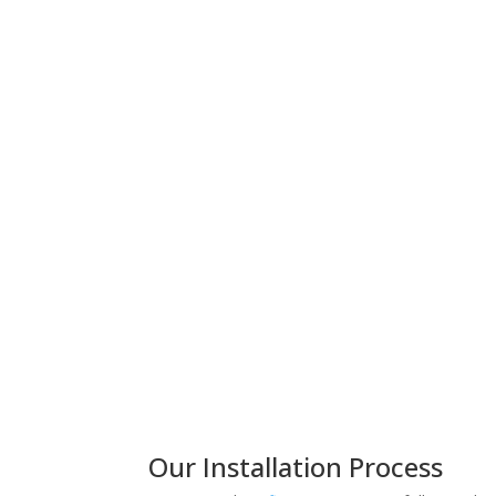
Our Installation Process