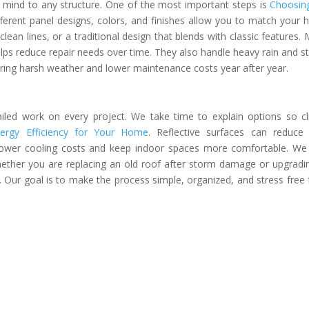
f mind to any structure. One of the most important steps is
Choosin
fferent panel designs, colors, and finishes allow you to match your
ean lines, or a traditional design that blends with classic features. 
helps reduce repair needs over time. They also handle heavy rain and s
ring harsh weather and lower maintenance costs year after year.
ailed work on every project. We take time to explain options so cl
rgy Efficiency for Your Home
. Reflective surfaces can reduce
lower cooling costs and keep indoor spaces more comfortable. We
Whether you are replacing an old roof after storm damage or upgradi
 Our goal is to make the process simple, organized, and stress free