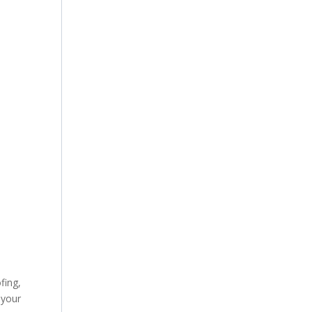
fing,
 your