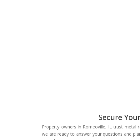
Secure You
Property owners in Romeoville, IL trust metal 
we are ready to answer your questions and plan