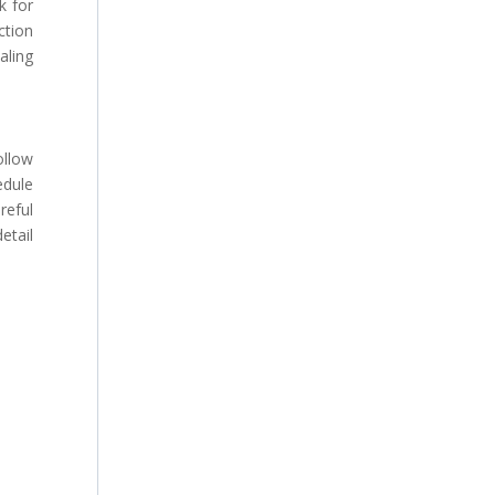
k for
ction
aling
ollow
edule
eful
etail