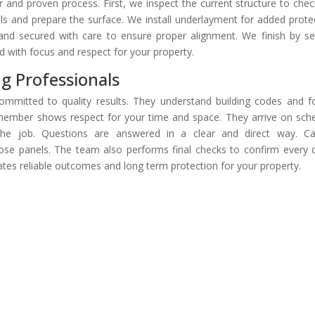
r and proven process. First, we inspect the current structure to chec
 and prepare the surface. We install underlayment for added prote
nd secured with care to ensure proper alignment. We finish by se
d with focus and respect for your property.
ng Professionals
committed to quality results. They understand building codes and f
 member shows respect for your time and space. They arrive on sch
e job. Questions are answered in a clear and direct way. Car
ose panels. The team also performs final checks to confirm every d
tes reliable outcomes and long term protection for your property.