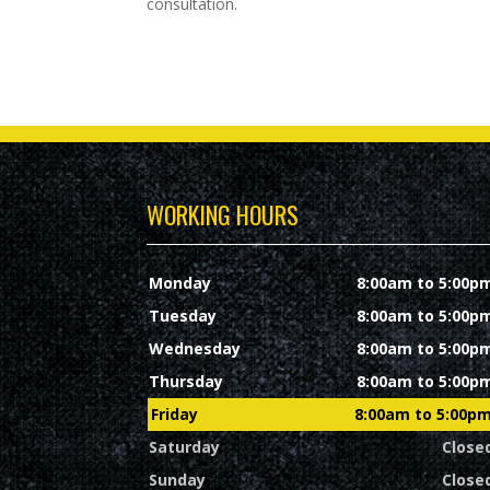
consultation.
WORKING HOURS
Monday
8:00am to 5:00p
Tuesday
8:00am to 5:00p
Wednesday
8:00am to 5:00p
Thursday
8:00am to 5:00p
Friday
8:00am to 5:00p
Saturday
Close
Sunday
Close