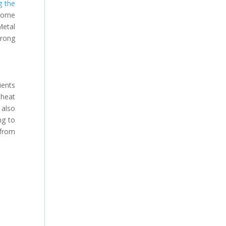
g the
 home
Metal
trong
ients
 heat
 also
ng to
 from