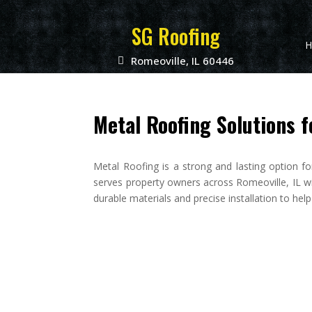
SG Roofing
H
Romeoville, IL 60446
Metal Roofing Solutions f
Metal Roofing is a strong and lasting option f
serves property owners across Romeoville, IL w
durable materials and precise installation to hel