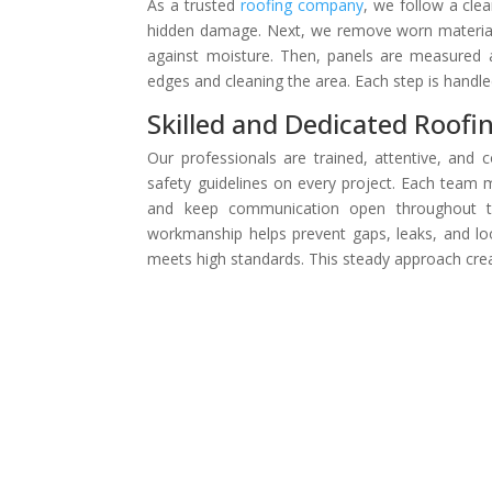
As a trusted
roofing company
, we follow a clea
hidden damage. Next, we remove worn materials
against moisture. Then, panels are measured a
edges and cleaning the area. Each step is handle
Skilled and Dedicated Roofi
Our professionals are trained, attentive, and 
safety guidelines on every project. Each team
and keep communication open throughout th
workmanship helps prevent gaps, leaks, and lo
meets high standards. This steady approach crea