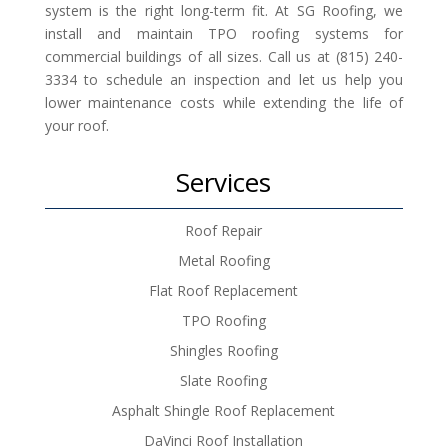
system is the right long-term fit. At SG Roofing, we
install and maintain TPO roofing systems for
commercial buildings of all sizes. Call us at (815) 240-
3334 to schedule an inspection and let us help you
lower maintenance costs while extending the life of
your roof.
Services
Roof Repair
Metal Roofing
Flat Roof Replacement
TPO Roofing
Shingles Roofing
Slate Roofing
Asphalt Shingle Roof Replacement
DaVinci Roof Installation