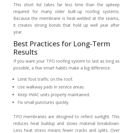
This short list takes far less time than the upkeep
required for many older built-up roofing systems.
Because the membrane is heat-welded at the seams,
it creates strong bonds that hold up well year after
year.
Best Practices for Long-Term
Results
If you want your TPO roofing system to last as long as
possible, a few smart habits make a big difference.
Limit foot traffic on the roof.
Use walkway pads in service areas.
Keep HVAC units properly maintained.
Fix small punctures quickly.
TPO membranes are designed to reflect sunlight. This
reduces heat buildup and slows material breakdown.
Less heat stress means fewer cracks and splits. Over