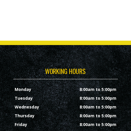
WORKING HOURS
Monday
8:00am to 5:00pm
Tuesday
8:00am to 5:00pm
Wednesday
8:00am to 5:00pm
Thursday
8:00am to 5:00pm
Friday
8:00am to 5:00pm