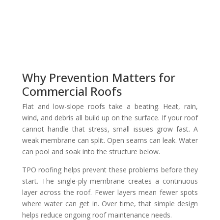
Why Prevention Matters for
Commercial Roofs
Flat and low-slope roofs take a beating. Heat, rain,
wind, and debris all build up on the surface. If your roof
cannot handle that stress, small issues grow fast. A
weak membrane can split. Open seams can leak. Water
can pool and soak into the structure below.
TPO roofing helps prevent these problems before they
start. The single-ply membrane creates a continuous
layer across the roof. Fewer layers mean fewer spots
where water can get in. Over time, that simple design
helps reduce ongoing roof maintenance needs.