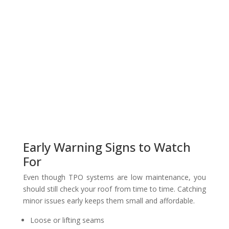
Early Warning Signs to Watch
For
Even though TPO systems are low maintenance, you
should still check your roof from time to time. Catching
minor issues early keeps them small and affordable.
Loose or lifting seams