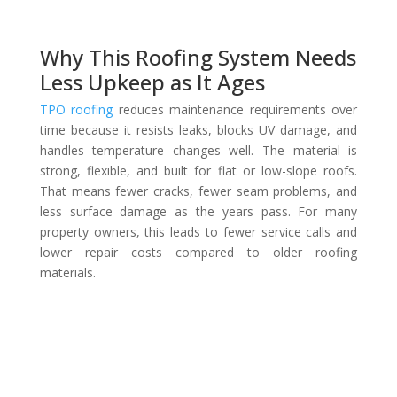
Why This Roofing System Needs
Less Upkeep as It Ages
TPO roofing
reduces maintenance requirements over
time because it resists leaks, blocks UV damage, and
handles temperature changes well. The material is
strong, flexible, and built for flat or low-slope roofs.
That means fewer cracks, fewer seam problems, and
less surface damage as the years pass. For many
property owners, this leads to fewer service calls and
lower repair costs compared to older roofing
materials.