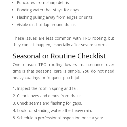
Punctures from sharp debris
Ponding water that stays for days
Flashing pulling away from edges or units
Visible dirt buildup around drains
These issues are less common with TPO roofing, but
they can still happen, especially after severe storms.
Seasonal or Routine Checklist
One reason TPO roofing lowers maintenance over
time is that seasonal care is simple. You do not need
heavy coatings or frequent patch jobs.
Inspect the roof in spring and fall.
Clear leaves and debris from drains.
Check seams and flashing for gaps.
Look for standing water after heavy rain.
Schedule a professional inspection once a year.