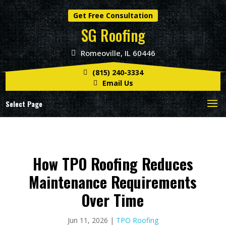
Get Free Consultation
SG Roofing
Romeoville, IL 60446
(815) 240-3334
Email Us
Select Page
How TPO Roofing Reduces
Maintenance Requirements
Over Time
Jun 11, 2026
|
TPO Roofing