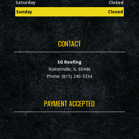
Saturday
Closed
Sunday
Closed
CONTACT
SG Roofing
Romeoville, IL 60446
Phone: (815) 240-3334
PAYMENT ACCEPTED