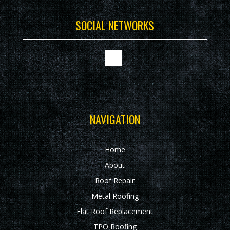
SOCIAL NETWORKS
NAVIGATION
Home
About
Roof Repair
Metal Roofing
Flat Roof Replacement
TPO Roofing