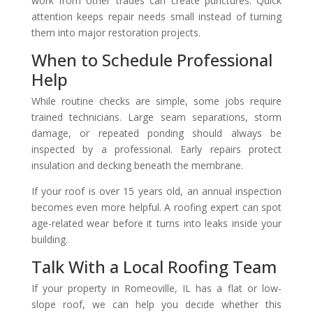
work from other trades can create punctures. Quick
attention keeps repair needs small instead of turning
them into major restoration projects.
When to Schedule Professional
Help
While routine checks are simple, some jobs require
trained technicians. Large seam separations, storm
damage, or repeated ponding should always be
inspected by a professional. Early repairs protect
insulation and decking beneath the membrane.
If your roof is over 15 years old, an annual inspection
becomes even more helpful. A roofing expert can spot
age-related wear before it turns into leaks inside your
building.
Talk With a Local Roofing Team
If your property in Romeoville, IL has a flat or low-
slope roof, we can help you decide whether this