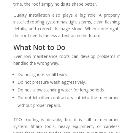
time, the roof simply holds its shape better.
Quality installation also plays a big role. A properly
installed roofing system has tight seams, clean flashing
details, and correct drainage slope. When done right,
the roof needs far less attention in the future.
What Not to Do
Even low-maintenance roofs can develop problems if
handled the wrong way.
Do not ignore small tears.
Do not pressure wash aggressively.
Do not allow standing water for long periods.
Do not let other contractors cut into the membrane
without proper repairs.
TPO roofing is durable, but it is still a membrane
system. Sharp tools, heavy equipment, or careless