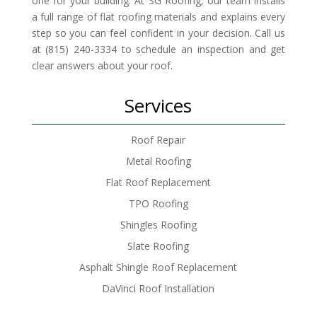
one for your building. At SG Roofing, our team installs
a full range of flat roofing materials and explains every
step so you can feel confident in your decision. Call us
at (815) 240-3334 to schedule an inspection and get
clear answers about your roof.
Services
Roof Repair
Metal Roofing
Flat Roof Replacement
TPO Roofing
Shingles Roofing
Slate Roofing
Asphalt Shingle Roof Replacement
DaVinci Roof Installation