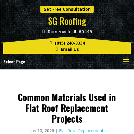
Get Free Consultation
SG Roofing
Romeoville, IL 60446
(815) 240-3334
Email Us
Select Page
Common Materials Used in
Flat Roof Replacement
Projects
Jun 10, 2026
|
Flat Roof Replacement