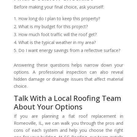
Before making your final choice, ask yourself:
How long do I plan to keep this property?
What is my budget for this project?
How much foot traffic will the roof get?
What is the typical weather in my area?
Do I want energy savings from a reflective surface?
Answering these questions helps narrow down your
options. A professional inspection can also reveal
hidden damage or drainage issues that affect material
choice.
Talk With a Local Roofing Team
About Your Options
If you are planning a flat roof replacement in
Romeoville, IL, we can walk you through the pros and
cons of each system and help you choose the right