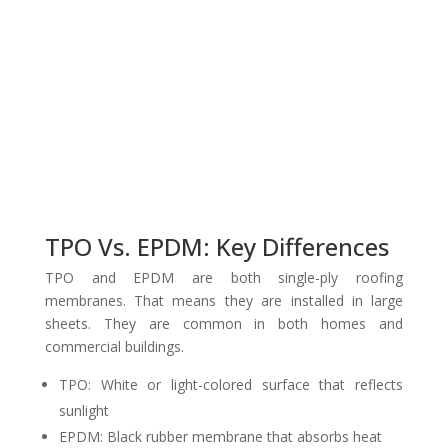
TPO Vs. EPDM: Key Differences
TPO and EPDM are both single-ply roofing
membranes. That means they are installed in large
sheets. They are common in both homes and
commercial buildings.
TPO: White or light-colored surface that reflects
sunlight
EPDM: Black rubber membrane that absorbs heat