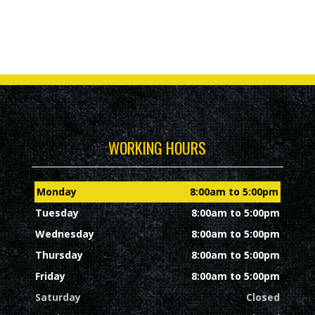
WORKING HOURS
Monday
8:00am to 5:00pm
Tuesday
8:00am to 5:00pm
Wednesday
8:00am to 5:00pm
Thursday
8:00am to 5:00pm
Friday
8:00am to 5:00pm
Saturday
Closed