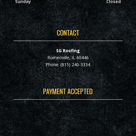
Sunday
Closed
CONTACT
SG Roofing
Romeoville, IL 60446
Phone: (815) 240-3334
PAYMENT ACCEPTED