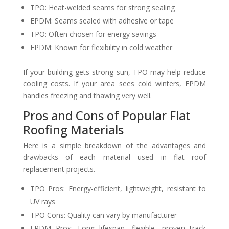
TPO: Heat-welded seams for strong sealing
EPDM: Seams sealed with adhesive or tape
TPO: Often chosen for energy savings
EPDM: Known for flexibility in cold weather
If your building gets strong sun, TPO may help reduce
cooling costs. If your area sees cold winters, EPDM
handles freezing and thawing very well.
Pros and Cons of Popular Flat
Roofing Materials
Here is a simple breakdown of the advantages and
drawbacks of each material used in flat roof
replacement projects.
TPO Pros: Energy-efficient, lightweight, resistant to
UV rays
TPO Cons: Quality can vary by manufacturer
EPDM Pros: Long lifespan, flexible, proven track