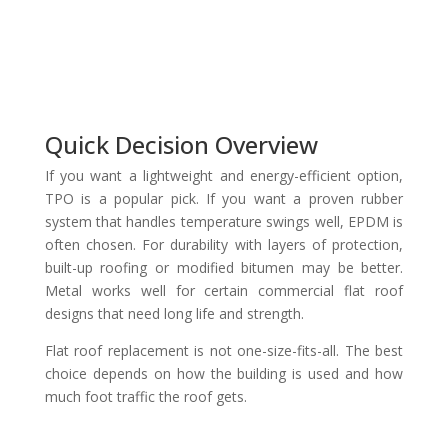
Quick Decision Overview
If you want a lightweight and energy-efficient option,
TPO is a popular pick. If you want a proven rubber
system that handles temperature swings well, EPDM is
often chosen. For durability with layers of protection,
built-up roofing or modified bitumen may be better.
Metal works well for certain commercial flat roof
designs that need long life and strength.
Flat roof replacement is not one-size-fits-all. The best
choice depends on how the building is used and how
much foot traffic the roof gets.