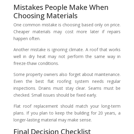
Mistakes People Make When
Choosing Materials
One common mistake is choosing based only on price.
Cheaper materials may cost more later if repairs
happen often.
Another mistake is ignoring climate. A roof that works
well in dry heat may not perform the same way in
freeze-thaw conditions.
Some property owners also forget about maintenance.
Even the best flat roofing system needs regular
inspections. Drains must stay clear. Seams must be
checked. Small issues should be fixed early.
Flat roof replacement should match your long-term
plans. If you plan to keep the building for 20 years, a
longer-lasting material may make sense.
Final Decision Checklist