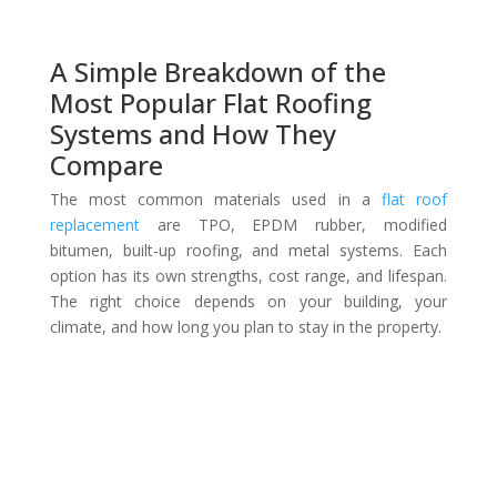
A Simple Breakdown of the
Most Popular Flat Roofing
Systems and How They
Compare
The most common materials used in a
flat roof
replacement
are TPO, EPDM rubber, modified
bitumen, built-up roofing, and metal systems. Each
option has its own strengths, cost range, and lifespan.
The right choice depends on your building, your
climate, and how long you plan to stay in the property.