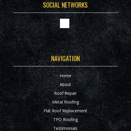
SOCIAL NETWORKS
NAVIGATION
Home
About
Roof Repair
Metal Roofing
Flat Roof Replacement
TPO Roofing
Testimonials