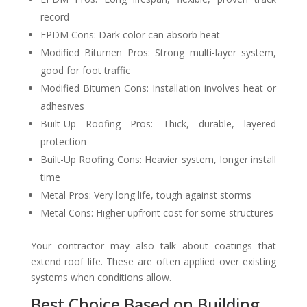
record
EPDM Cons: Dark color can absorb heat
Modified Bitumen Pros: Strong multi-layer system,
good for foot traffic
Modified Bitumen Cons: Installation involves heat or
adhesives
Built-Up Roofing Pros: Thick, durable, layered
protection
Built-Up Roofing Cons: Heavier system, longer install
time
Metal Pros: Very long life, tough against storms
Metal Cons: Higher upfront cost for some structures
Your contractor may also talk about coatings that
extend roof life. These are often applied over existing
systems when conditions allow.
Best Choice Based on Building