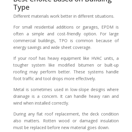
Type
Different materials work better in different situations.
For small residential additions or garages, EPDM is
often a simple and cost-friendly option. For large
commercial buildings, TPO is common because of
energy savings and wide sheet coverage.
If your roof has heavy equipment like HVAC units, a
tougher system like modified bitumen or built-up
roofing may perform better. These systems handle
foot traffic and tool drops more effectively.
Metal is sometimes used in low-slope designs where
drainage is a concern. It can handle heavy rain and
wind when installed correctly.
During any flat roof replacement, the deck condition
also matters. Rotten wood or damaged insulation
must be replaced before new material goes down.